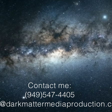
Contact me:
(949)547-4405
l@darkmattermediaproduction.