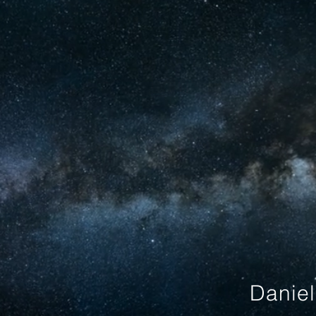
Danie