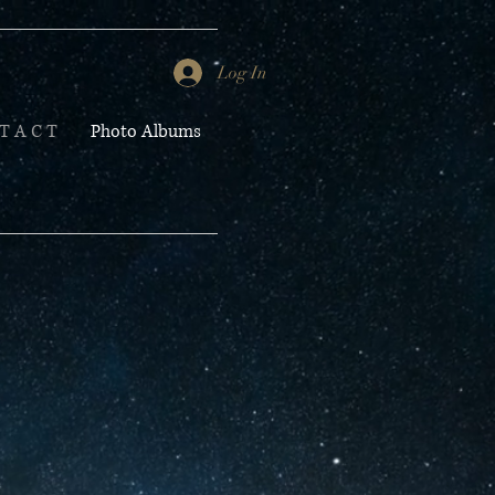
Log In
T A C T
Photo Albums