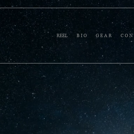
REEL
B I O
G E A R
C O N 