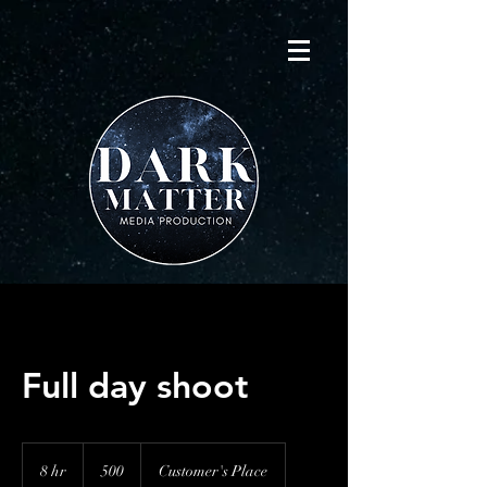
Full day shoot
500
8 hr
8
500
Customer's Place