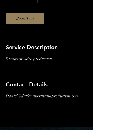
h
r
Book Now
Service Description
8 hours of video production
Contact Details
Daniel@darkmattermediaproduction.com