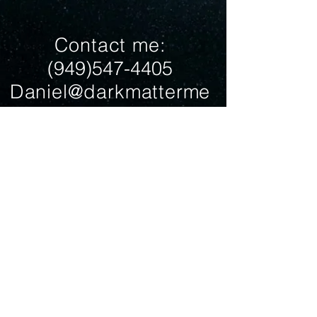
Contact me:
(949)547-4405
Daniel@darkmatterme
diaproduction.com
Join my mailing list
Subscribe Now